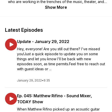
who are working in the trenches of the music, theater, and
entertainment industries. They may not be household names,
Show More
but they are key players in bringing to life the shows we all
enjoy. Over the last 41 years, your host Jon Diener has
worked as a musician, producer, recording engineer,
videographer, editor, motion graphics artist, and
Latest Episodes
photographer. He's spent most of his life around people
working hard behind the scenes and wants to learn more
Update - January 29, 2022
about their journeys and share their stories with you.
Hey, everyone! Are you still out there? I've missed
you!Just a quick episode to update you on some
things and let you know I'll be back with new
episodes soon, as time permits.Feel free to reach out
with guest ideas or ...
January 29, 2022
•
6:35
Ep. 045: Matthew Rifino - Sound Mixer,
TODAY Show
When Matthew Rifino picked up an acoustic guitar