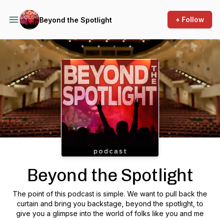
+ Follow
Beyond the Spotlight
Podcast Background Image
Beyond the Spotlight
The point of this podcast is simple. We want to pull back the
curtain and bring you backstage, beyond the spotlight, to
give you a glimpse into the world of folks like you and me