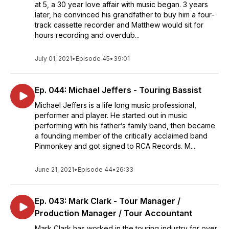
at 5, a 30 year love affair with music began. 3 years
later, he convinced his grandfather to buy him a four-
track cassette recorder and Matthew would sit for
hours recording and overdub...
July 01, 2021
•
Episode 45
•
39:01
Ep. 044: Michael Jeffers - Touring Bassist
Michael Jeffers is a life long music professional,
performer and player. He started out in music
performing with his father’s family band, then became
a founding member of the critically acclaimed band
Pinmonkey and got signed to RCA Records. M...
June 21, 2021
•
Episode 44
•
26:33
Ep. 043: Mark Clark - Tour Manager /
Production Manager / Tour Accountant
Mark Clark has worked in the touring industry for over