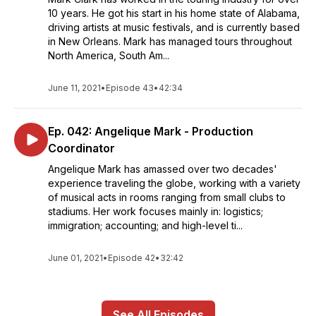
10 years. He got his start in his home state of Alabama,
driving artists at music festivals, and is currently based
in New Orleans. Mark has managed tours throughout
North America, South Am...
June 11, 2021
•
Episode 43
•
42:34
Ep. 042: Angelique Mark - Production
Coordinator
Angelique Mark has amassed over two decades'
experience traveling the globe, working with a variety
of musical acts in rooms ranging from small clubs to
stadiums. Her work focuses mainly in: logistics;
immigration; accounting; and high-level ti...
June 01, 2021
•
Episode 42
•
32:42
See All Episodes