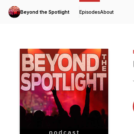
Beyond the Spotlight
Episodes
About