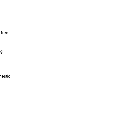
 free
ng
mestic