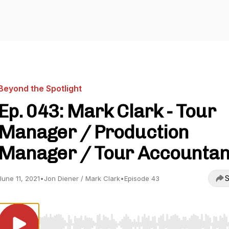
Beyond the Spotlight
Ep. 043: Mark Clark - Tour
Manager / Production
Manager / Tour Accountan
S
June 11, 2021
•
Jon Diener / Mark Clark
•
Episode 43