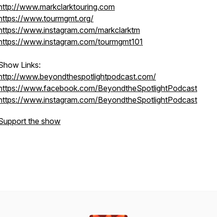
http://www.markclarktouring.com
https://www.tourmgmt.org/
https://www.instagram.com/markclarktm
https://www.instagram.com/tourmgmt101
Show Links:
http://www.beyondthespotlightpodcast.com/
https://www.facebook.com/BeyondtheSpotlightPodcast
https://www.instagram.com/BeyondtheSpotlightPodcast
Support the show