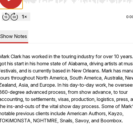
Use Left/Right to seek, Home/End to jump to start o
0:0
Show Notes
Mark Clark has worked in the touring industry for over 10 years
got his start in his home state of Alabama, driving artists at mus
festivals, and is currently based in New Orleans. Mark has ma
tours throughout North America, South America, Australia, Ne
Zealand, Asia, and Europe. In his day-to-day work, he oversee
360-degree advanced process, from show advance, to tour
accounting, to settlements, visas, production, logistics, press, a
the ins-and-outs of the vital show day process. Some of Mark’
notable previous clients include American Authors, Kayzo,
TOKiMONSTA, NGHTMRE, Snails, Savoy, and Boombox.