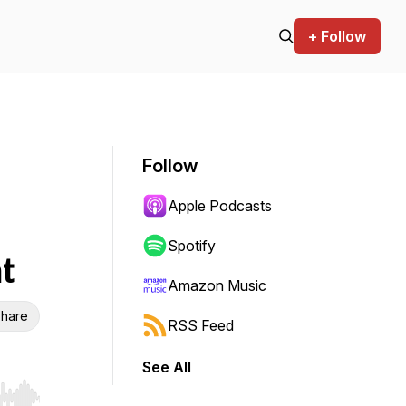
+ Follow
Follow
Apple Podcasts
Spotify
t
Amazon Music
hare
RSS Feed
See All