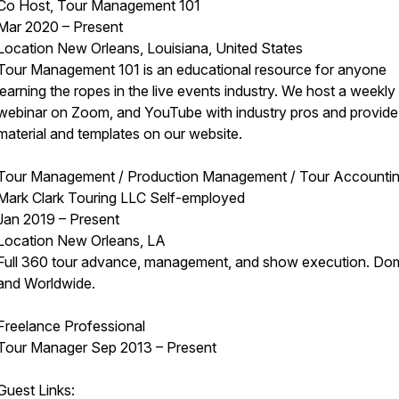
Co Host, Tour Management 101
Mar 2020 – Present
Location New Orleans, Louisiana, United States
Tour Management 101 is an educational resource for anyone
learning the ropes in the live events industry. We host a weekly
webinar on Zoom, and YouTube with industry pros and provide
material and templates on our website.
Tour Management / Production Management / Tour Accounti
Mark Clark Touring LLC Self-employed
Jan 2019 – Present
Location New Orleans, LA
Full 360 tour advance, management, and show execution. Do
and Worldwide.
Freelance Professional
Tour Manager Sep 2013 – Present
Guest Links: