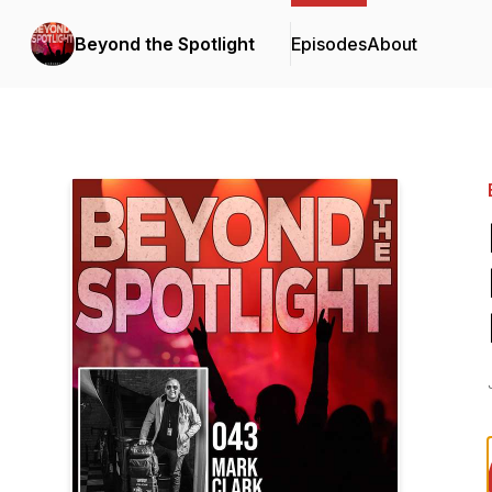
Beyond the Spotlight
Episodes
About