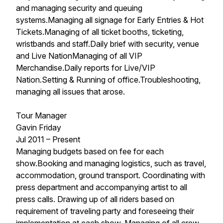
and managing security and queuing
systems.Managing all signage for Early Entries & Hot
Tickets.Managing of all ticket booths, ticketing,
wristbands and staff.Daily brief with security, venue
and Live NationManaging of all VIP
Merchandise.Daily reports for Live/VIP
Nation.Setting & Running of office.Troubleshooting,
managing all issues that arose.
Tour Manager
Gavin Friday
Jul 2011 – Present
Managing budgets based on fee for each
show.Booking and managing logistics, such as travel,
accommodation, ground transport. Coordinating with
press department and accompanying artist to all
press calls. Drawing up of all riders based on
requirement of traveling party and foreseeing their