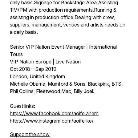
daily basis.Signage for Backstage Area.Assisting
TM/PM with production requirements.Running &
assisting in production office.Dealing with crew,
suppliers, management, venues and artists needs on
a daily basis.
Senior VIP Nation Event Manager | International
Tours
VIP Nation Europe | Live Nation
Oct 2018 – Sep 2019
London, United Kingdom
Michelle Obama, Mumford & Sons, Blackpink, BTS,
Phil Collins, Fleetwood Mac, Billy Joel.
Guest links:
https://www.facebook.com/aoife.ahern
https://www.instagram.com/aoifelike/
Support the show