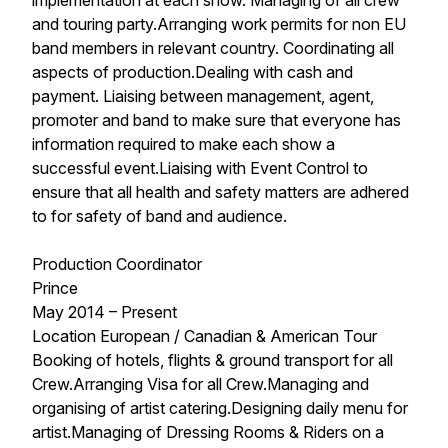
implementation at each show. Managing of all crew
and touring party.Arranging work permits for non EU
band members in relevant country. Coordinating all
aspects of production.Dealing with cash and
payment. Liaising between management, agent,
promoter and band to make sure that everyone has
information required to make each show a
successful event.Liaising with Event Control to
ensure that all health and safety matters are adhered
to for safety of band and audience.
Production Coordinator
Prince
May 2014 – Present
Location European / Canadian & American Tour
Booking of hotels, flights & ground transport for all
Crew.Arranging Visa for all Crew.Managing and
organising of artist catering.Designing daily menu for
artist.Managing of Dressing Rooms & Riders on a