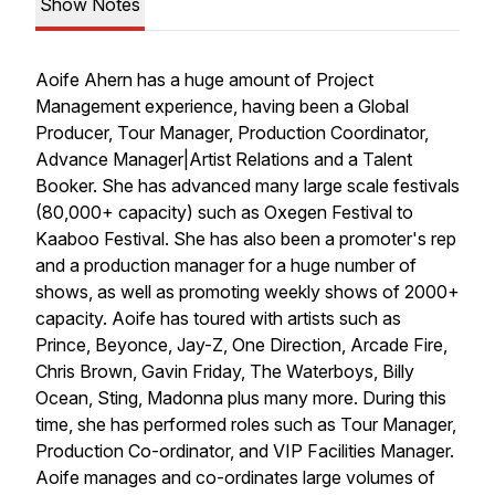
Show Notes
Aoife Ahern has a huge amount of Project
Management experience, having been a Global
Producer, Tour Manager, Production Coordinator,
Advance Manager|Artist Relations and a Talent
Booker. She has advanced many large scale festivals
(80,000+ capacity) such as Oxegen Festival to
Kaaboo Festival. She has also been a promoter's rep
and a production manager for a huge number of
shows, as well as promoting weekly shows of 2000+
capacity. Aoife has toured with artists such as
Prince, Beyonce, Jay-Z, One Direction, Arcade Fire,
Chris Brown, Gavin Friday, The Waterboys, Billy
Ocean, Sting, Madonna plus many more. During this
time, she has performed roles such as Tour Manager,
Production Co-ordinator, and VIP Facilities Manager.
Aoife manages and co-ordinates large volumes of