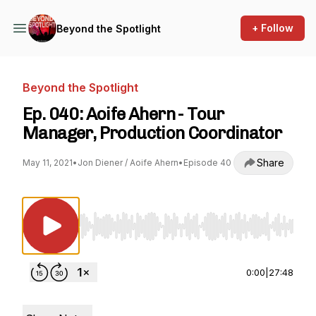
+ Follow
Beyond the Spotlight
Beyond the Spotlight
Ep. 040: Aoife Ahern - Tour
Manager, Production Coordinator
Share
May 11, 2021
•
Jon Diener / Aoife Ahern
•
Episode 40
Use Left/Right to seek, Home/End to jump to st
0:00
|
27:48