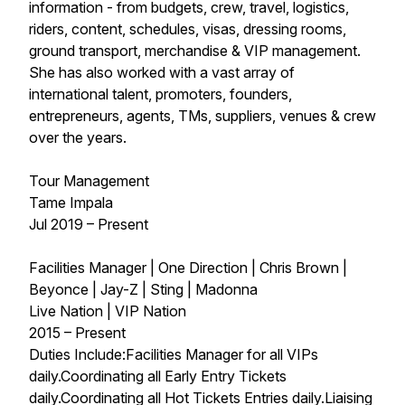
information - from budgets, crew, travel, logistics,
riders, content, schedules, visas, dressing rooms,
ground transport, merchandise & VIP management.
She has also worked with a vast array of
international talent, promoters, founders,
entrepreneurs, agents, TMs, suppliers, venues & crew
over the years.
Tour Management
Tame Impala
Jul 2019 – Present
Facilities Manager | One Direction | Chris Brown |
Beyonce | Jay-Z | Sting | Madonna
Live Nation | VIP Nation
2015 – Present
Duties Include:Facilities Manager for all VIPs
daily.Coordinating all Early Entry Tickets
daily.Coordinating all Hot Tickets Entries daily.Liaising