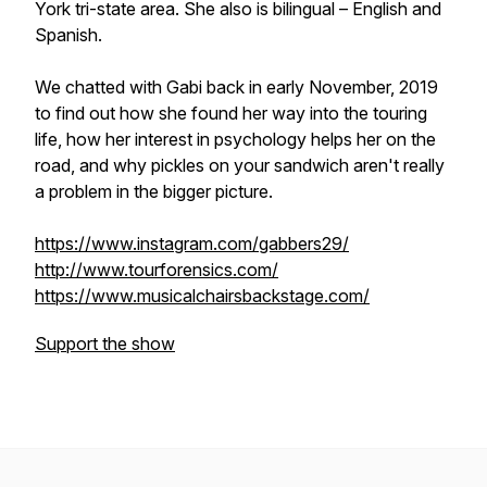
York tri-state area. She also is bilingual – English and
Spanish.
We chatted with Gabi back in early November, 2019
to find out how she found her way into the touring
life, how her interest in psychology helps her on the
road, and why pickles on your sandwich aren't really
a problem in the bigger picture.
https://www.instagram.com/gabbers29/
http://www.tourforensics.com/
https://www.musicalchairsbackstage.com/
Support the show