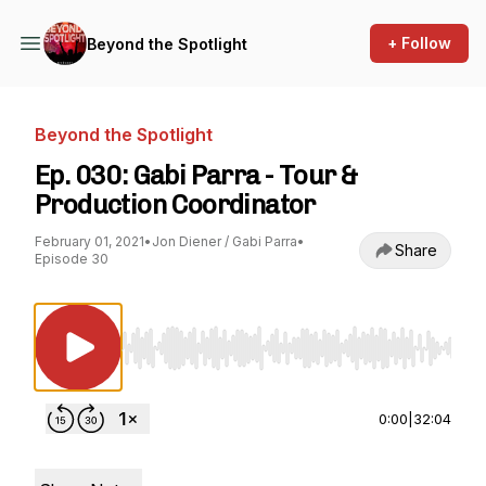
+ Follow
Beyond the Spotlight
Beyond the Spotlight
Ep. 030: Gabi Parra - Tour &
Production Coordinator
February 01, 2021
•
Jon Diener / Gabi Parra
•
Share
Episode 30
Use Left/Right to seek, Home/End to jump to st
0:00
|
32:04