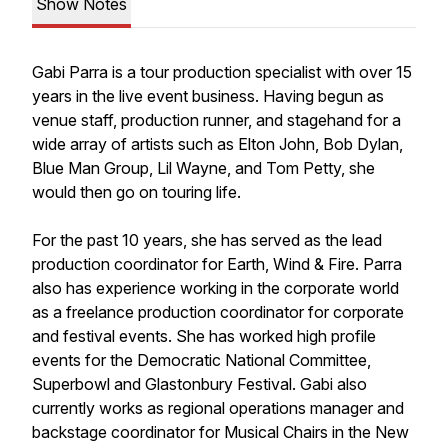
Show Notes
Gabi Parra is a tour production specialist with over 15
years in the live event business. Having begun as
venue staff, production runner, and stagehand for a
wide array of artists such as Elton John, Bob Dylan,
Blue Man Group, Lil Wayne, and Tom Petty, she
would then go on touring life.
For the past 10 years, she has served as the lead
production coordinator for Earth, Wind & Fire. Parra
also has experience working in the corporate world
as a freelance production coordinator for corporate
and festival events. She has worked high profile
events for the Democratic National Committee,
Superbowl and Glastonbury Festival. Gabi also
currently works as regional operations manager and
backstage coordinator for Musical Chairs in the New