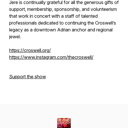
Jere is continually grateful for all the generous gifts of
support, membership, sponsorship, and volunteerism
that work in concert with a staff of talented
professionals dedicated to continuing the Croswell’s
legacy as a downtown Adrian anchor and regional
jewel.
https://croswell.org/
https://www.instagram.com/thecroswell/
Support the show