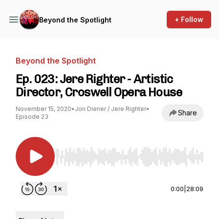
+ Follow
Beyond the Spotlight
Beyond the Spotlight
Ep. 023: Jere Righter - Artistic
Director, Croswell Opera House
November 15, 2020
•
Jon Diener / Jere Righter
•
Share
Episode 23
Use Left/Right to seek, Home/End to jump to st
0:00
|
28:09