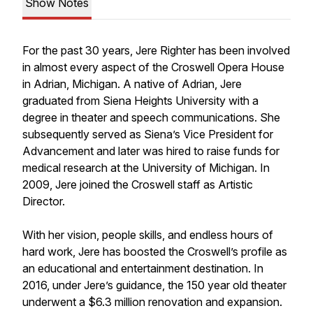
Show Notes
For the past 30 years, Jere Righter has been involved
in almost every aspect of the Croswell Opera House
in Adrian, Michigan. A native of Adrian, Jere
graduated from Siena Heights University with a
degree in theater and speech communications. She
subsequently served as Siena’s Vice President for
Advancement and later was hired to raise funds for
medical research at the University of Michigan. In
2009, Jere joined the Croswell staff as Artistic
Director.
With her vision, people skills, and endless hours of
hard work, Jere has boosted the Croswell’s profile as
an educational and entertainment destination. In
2016, under Jere’s guidance, the 150 year old theater
underwent a $6.3 million renovation and expansion.